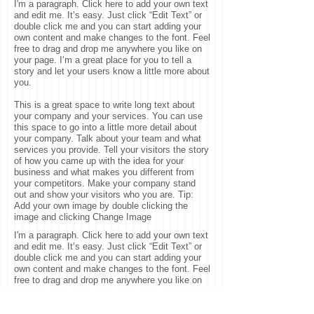
I'm a paragraph. Click here to add your own text
and edit me. It’s easy. Just click “Edit Text” or
double click me and you can start adding your
own content and make changes to the font. Feel
free to drag and drop me anywhere you like on
your page. I’m a great place for you to tell a
story and let your users know a little more about
you.
This is a great space to write long text about
your company and your services. You can use
this space to go into a little more detail about
your company. Talk about your team and what
services you provide. Tell your visitors the story
of how you came up with the idea for your
business and what makes you different from
your competitors. Make your company stand
out and show your visitors who you are. Tip:
Add your own image by double clicking the
image and clicking Change Image
I'm a paragraph. Click here to add your own text
and edit me. It’s easy. Just click “Edit Text” or
double click me and you can start adding your
own content and make changes to the font. Feel
free to drag and drop me anywhere you like on
your page. I’m a great place for you to tell a
story and let your users know a little more about
you. This is a great space to write long text