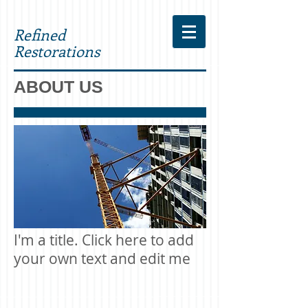
Refined
Restorations
ABOUT US
I'm a title. Click here to add
your own text and edit me