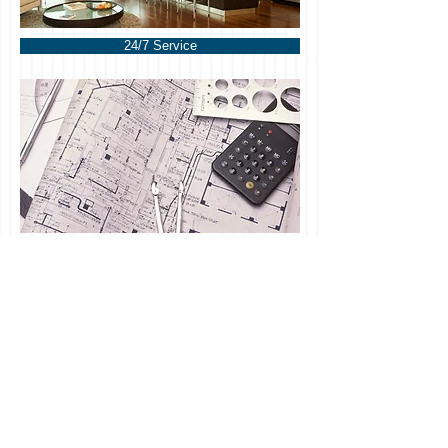
24/7 Service
Refined was out as soon as I
called. It was 2 am and they had
dryers out and everything was
under control.
EC Crabtree
REFINED RESTORATIONS / T
317-871-4518
/
F /
DANJOHNSON@REFINEDRESTORATIONS.COM
/Pro
udly created with
Wix.com