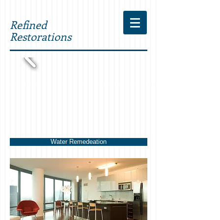
Refined
Restorations
Water Remedeation